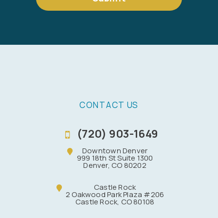
CONTACT US
(720) 903-1649
Downtown Denver
999 18th St Suite 1300
Denver, CO 80202
Castle Rock
2 Oakwood Park Plaza #206
Castle Rock, CO 80108