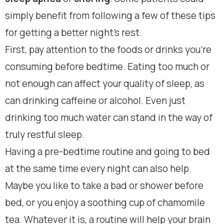
simply benefit from following a few of these tips
for getting a better night’s rest.
First, pay attention to the foods or drinks you’re
consuming before bedtime. Eating too much or
not enough can affect your quality of sleep, as
can drinking caffeine or alcohol. Even just
drinking too much water can stand in the way of
truly restful sleep.
Having a pre-bedtime routine and going to bed
at the same time every night can also help.
Maybe you like to take a bad or shower before
bed, or you enjoy a soothing cup of chamomile
tea. Whatever it is, a routine will help your brain