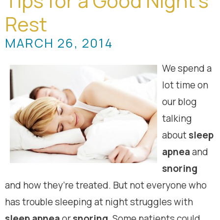
Tips for a Good Night’s
Rest
MARCH 26, 2014
We spend a
lot time on
our blog
talking
about
sleep
apnea
and
snoring
and how they’re treated. But not everyone who
has trouble sleeping at night struggles with
sleep apnea
or
snoring
. Some patients could