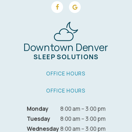
Downtown Denver
SLEEP SOLUTIONS
OFFICE HOURS
OFFICE HOURS
Monday
8:00 am – 3:00 pm
Tuesday
8:00 am – 3:00 pm
Wednesday
8:00 am – 3:00 pm