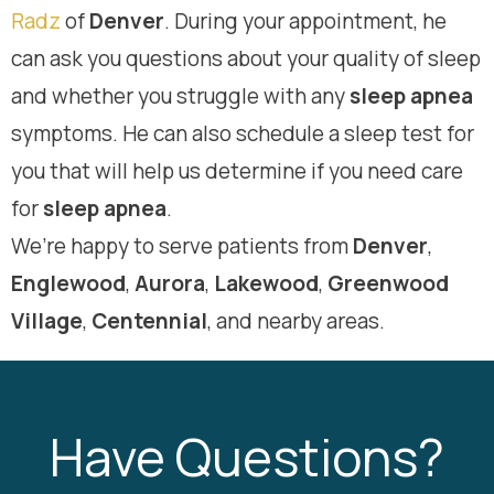
Radz
of
Denver
. During your appointment, he
can ask you questions about your quality of sleep
and whether you struggle with any
sleep apnea
symptoms. He can also schedule a sleep test for
you that will help us determine if you need care
for
sleep apnea
.
We’re happy to serve patients from
Denver
,
Englewood
,
Aurora
,
Lakewood
,
Greenwood
Village
,
Centennial
, and nearby areas.
Have Questions?