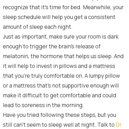
recognize that it’s time for bed. Meanwhile, your
sleep schedule will help you get a consistent
amount of sleep each night.
Just as important, make sure your room is dark
enough to trigger the brain’s release of
melatonin, the hormone that helps us sleep. And
it will help to invest in pillows and a mattress
that you’re truly comfortable on. A lumpy pillow
or a mattress that’s not supportive enough will
make it difficult to get comfortable and could
lead to soreness in the morning.
Have you tried following these steps, but you
still can’t seem to sleep well at night. Talk to
Dr.