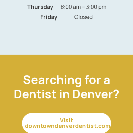
Thursday
8:00 am – 3:00 pm
Friday
Closed
Searching for a
Dentist in Denver?
Visit
downtowndenverdentist.com