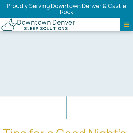
Proudly Serving Downtown Denver & Castle
Rock
Downtown Denver
SLEEP SOLUTIONS