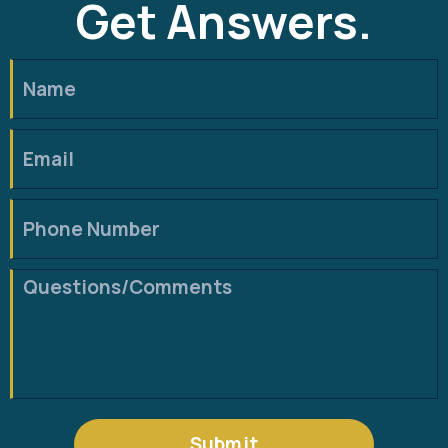
Get Answers.
Submit