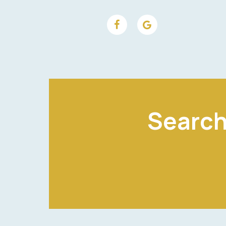
Search