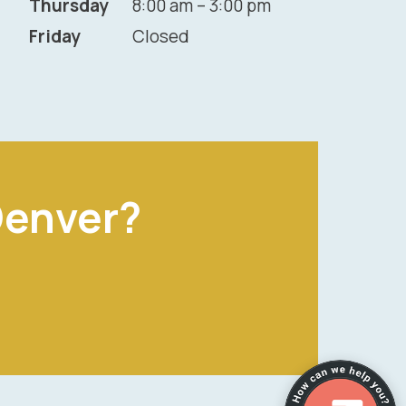
Thursday
8:00 am – 3:00 pm
Friday
Closed
Denver?