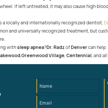
wheel. If left untreated, it may also cause high blo
s a locally and internationally recognized dentist,
D
mmon and universally recognized treatment, but c
re.
ing with
sleep apnea
?
Dr. Radz
of
Denver
can help.
Lakewood
,
Greenwood
Village
,
Centennial
, and al
?