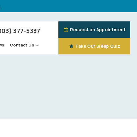
k
303) 377-5337
Request an Appointment
Contact Us
ws
Take Our Sleep Quiz