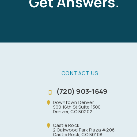
Get Answers.
CONTACT US
(720) 903-1649
Downtown Denver
999 18th St Suite 1300
Denver, CO 80202
Castle Rock
2 Oakwood Park Plaza #206
Castle Rock, CO 80108