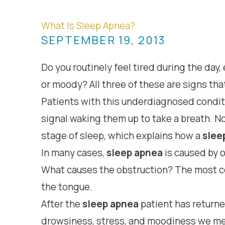
What Is Sleep Apnea?
SEPTEMBER 19, 2013
Do you routinely feel tired during the day
or moody? All three of these are signs tha
Patients with this underdiagnosed conditio
signal waking them up to take a breath. N
stage of sleep, which explains how a
slee
In many cases,
sleep apnea
is caused by o
What causes the obstruction? The most com
the tongue.
After the
sleep apnea
patient has returne
drowsiness, stress, and moodiness we m