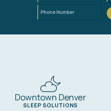
Downtown Denver
SLEEP SOLUTIONS