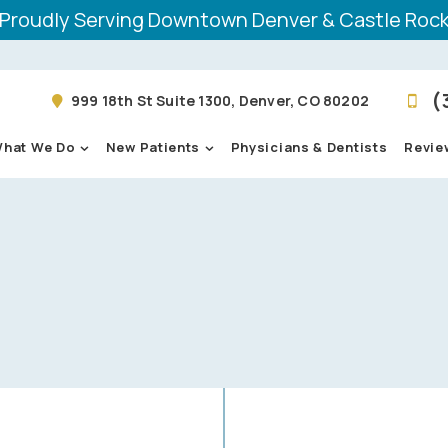
Proudly Serving Downtown Denver & Castle Roc
(
999 18th St Suite 1300, Denver, CO 80202
hat We Do
New Patients
Physicians & Dentists
Revie