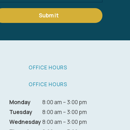
Submit
OFFICE HOURS
OFFICE HOURS
Monday
8:00 am – 3:00 pm
Tuesday
8:00 am – 3:00 pm
Wednesday
8:00 am – 3:00 pm