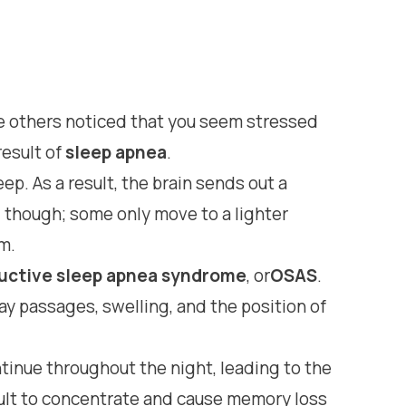
ave others noticed that you seem stressed
result of
sleep apnea
.
p. As a result, the brain sends out a
y, though; some only move to a lighter
m.
uctive sleep apnea syndrome
, or
OSAS
.
y passages, swelling, and the position of
ntinue throughout the night, leading to the
cult to concentrate and cause memory loss