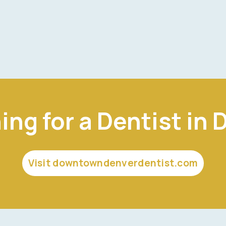
ing for a Dentist in 
Visit downtowndenverdentist.com