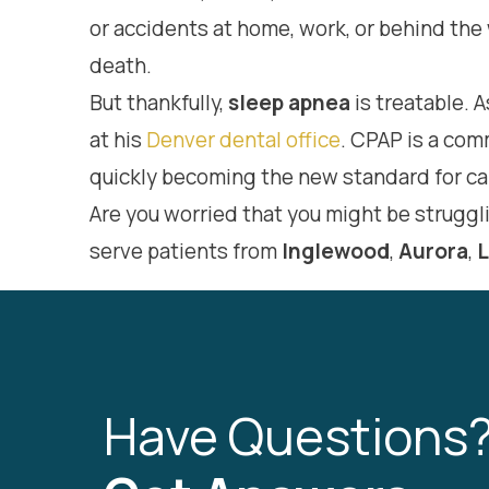
or accidents at home, work, or behind the 
death.
But thankfully,
sleep apnea
is treatable. A
at his
Denver dental office
. CPAP is a co
quickly becoming the new standard for ca
Are you worried that you might be struggl
serve patients from
Inglewood
,
Aurora
,
Have Questions