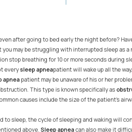
, even after going to bed early the night before? H
t you may be struggling with interrupted sleep as a 
n stop breathing for 10 or more seconds during slee
ot every
sleep apnea
patient will wake up all the wa
p apnea
patient may be unaware of his or her proble
bstruction. This type is known specifically as
obstr
mon causes include the size of the patient’s airwa
d to sleep, the cycle of sleeping and waking will co
entioned above.
Sleep apnea
can also make it diffi