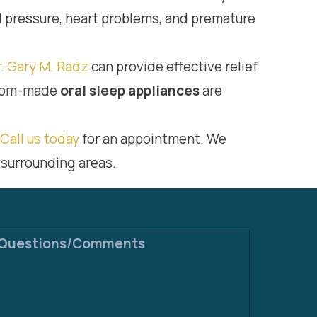
od pressure, heart problems, and premature
r. Gary M. Radz
can provide effective relief
ustom-made
oral sleep appliances
are
Call us today
for an appointment. We
l surrounding areas.