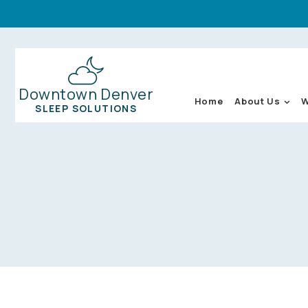
Downtown Denver
About Us
W
Home
SLEEP SOLUTIONS