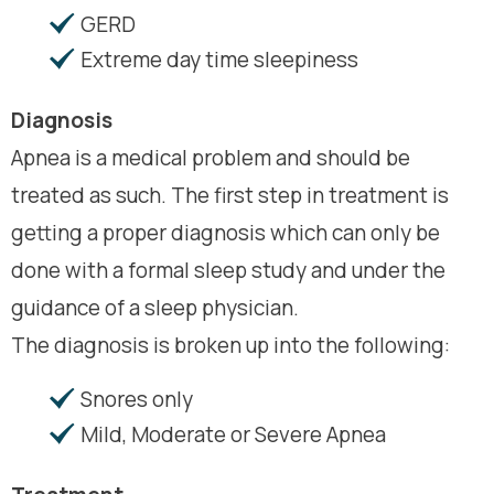
GERD
Extreme day time sleepiness
Diagnosis
Apnea is a medical problem and should be
treated as such. The first step in treatment is
getting a proper diagnosis which can only be
done with a formal sleep study and under the
guidance of a sleep physician.
The diagnosis is broken up into the following:
Snores only
Mild, Moderate or Severe Apnea