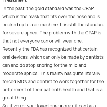
Treatment
In the past, the gold standard was the CPAP
which is the mask that fits over the nose and is
hooked up to a air machine. It is still the standard
for severe apnea. The problem with the CPAP is
that not everyone can or will wear one.
Recently, the FDA has recognized that certain
oral devices, which can only be made by dentists,
can and do stop snoring for the mild and
moderate apnics. This reality has quite literally
forced MD’s and dentist to work together for the
betterment of their patient’s health and that is a
great thing.
So, if you or your loved one snores, it can be a