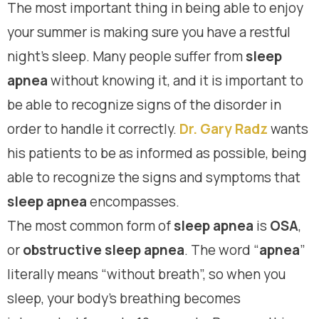
The most important thing in being able to enjoy
your summer is making sure you have a restful
night’s sleep. Many people suffer from
sleep
apnea
without knowing it, and it is important to
be able to recognize signs of the disorder in
order to handle it correctly.
Dr. Gary Radz
wants
his patients to be as informed as possible, being
able to recognize the signs and symptoms that
sleep apnea
encompasses.
The most common form of
sleep apnea
is
OSA
,
or
obstructive sleep apnea
. The word “
apnea
”
literally means “without breath”, so when you
sleep, your body’s breathing becomes