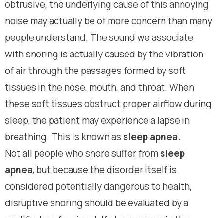
obtrusive, the underlying cause of this annoying
noise may actually be of more concern than many
people understand. The sound we associate
with snoring is actually caused by the vibration
of air through the passages formed by soft
tissues in the nose, mouth, and throat. When
these soft tissues obstruct proper airflow during
sleep, the patient may experience a lapse in
breathing. This is known as
sleep apnea.
Not all people who snore suffer from
sleep
apnea
, but because the disorder itself is
considered potentially dangerous to health,
disruptive snoring should be evaluated by a