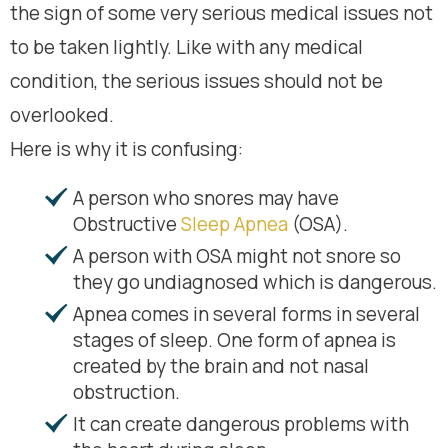
the sign of some very serious medical issues not
to be taken lightly. Like with any medical
condition, the serious issues should not be
overlooked.
Here is why it is confusing:
A person who snores may have
Obstructive
Sleep Apnea
(OSA).
A person with OSA might not snore so
they go undiagnosed which is dangerous.
Apnea comes in several forms in several
stages of sleep. One form of apnea is
created by the brain and not nasal
obstruction.
It can create dangerous problems with