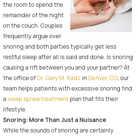
the room to spend the
remainder of the night
on the couch. Couples
frequently argue over
snoring and both parties typically get less
restful sleep after all is said and done. Is snoring
causing a rift between you and your partner? At
the office of
Dr. Gary M. Radz
in
Denver, CO
, our
team helps patients with excessive snoring find
a
sleep apnea treatment
plan that fits their
lifestyle.
Snoring: More Than Just a Nuisance
While the sounds of snoring are certainly