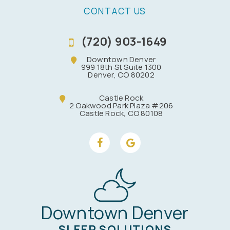
CONTACT US
(720) 903-1649
Downtown Denver
999 18th St Suite 1300
Denver, CO 80202
Castle Rock
2 Oakwood Park Plaza #206
Castle Rock, CO 80108
Downtown Denver
SLEEP SOLUTIONS