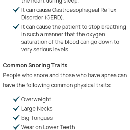
the heart during sleep.
It can cause Gastroesophageal Reflux
Disorder (GERD).
It can cause the patient to stop breathing
in such a manner that the oxygen
saturation of the blood can go down to
very serious levels.
Common Snoring Traits
People who snore and those who have apnea can
have the following common physical traits:
Overweight
Large Necks
Big Tongues
Wear on Lower Teeth