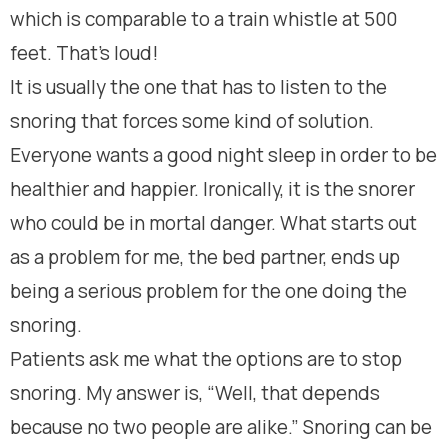
which is comparable to a train whistle at 500
feet. That’s loud!
It is usually the one that has to listen to the
snoring that forces some kind of solution.
Everyone wants a good night sleep in order to be
healthier and happier. Ironically, it is the snorer
who could be in mortal danger. What starts out
as a problem for me, the bed partner, ends up
being a serious problem for the one doing the
snoring.
Patients ask me what the options are to stop
snoring. My answer is, “Well, that depends
because no two people are alike.” Snoring can be