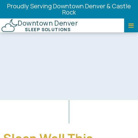
Proudly Serving Downtown Denver & Castle
Rock
Downtown Denver
SLEEP SOLUTIONS