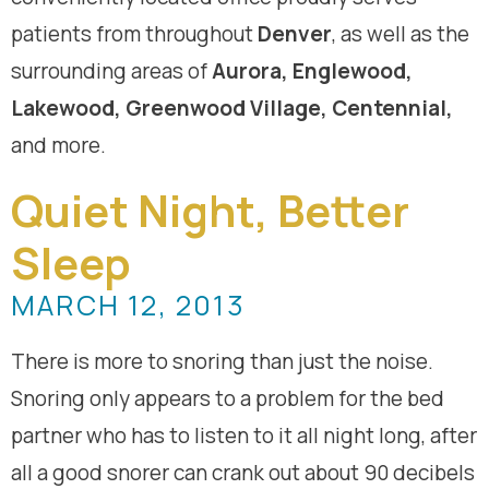
patients from throughout
Denver
, as well as the
surrounding areas of
Aurora, Englewood,
Lakewood, Greenwood Village, Centennial,
and more.
Quiet Night, Better
Sleep
MARCH 12, 2013
There is more to snoring than just the noise.
Snoring only appears to a problem for the bed
partner who has to listen to it all night long, after
all a good snorer can crank out about 90 decibels