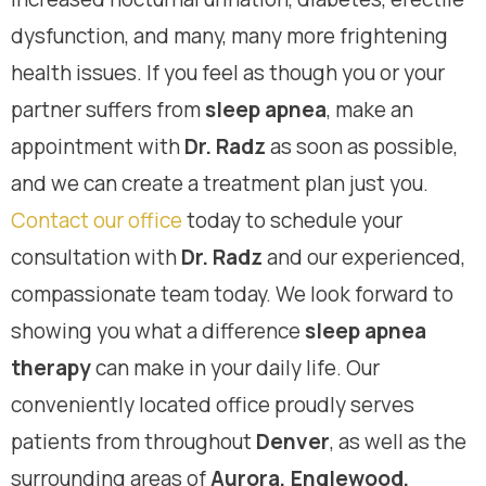
dysfunction, and many, many more frightening
health issues. If you feel as though you or your
partner suffers from
sleep apnea
, make an
appointment with
Dr. Radz
as soon as possible,
and we can create a treatment plan just you.
Contact our office
today to schedule your
consultation with
Dr. Radz
and our experienced,
compassionate team today. We look forward to
showing you what a difference
sleep apnea
therapy
can make in your daily life. Our
conveniently located office proudly serves
patients from throughout
Denver
, as well as the
surrounding areas of
Aurora, Englewood,