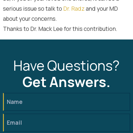
serious issue so talk to
Dr. Radz
and your MD
about your concerns.
Thanks to Dr. Mack Lee for this contribution.
Have Questions?
Get Answers.