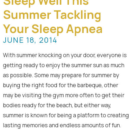
Sleep Well This
Summer Tackling
Your Sleep Apnea
JUNE 18, 2014
With summer knocking on your door, everyone is
getting ready to enjoy the summer sun as much
as possible. Some may prepare for summer by
buying the right food for the barbeque, other
may be visiting the gym more often to get their
bodies ready for the beach, but either way,
summer is known for being a platform to creating
lasting memories and endless amounts of fun.