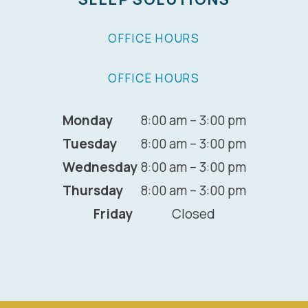
OFFICE HOURS
OFFICE HOURS
Monday
8:00 am – 3:00 pm
Tuesday
8:00 am – 3:00 pm
Wednesday
8:00 am – 3:00 pm
Thursday
8:00 am – 3:00 pm
Friday
Closed