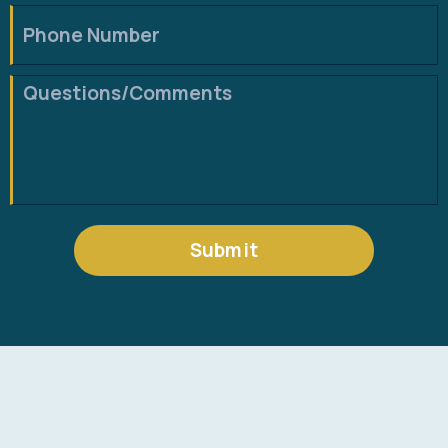
Submit