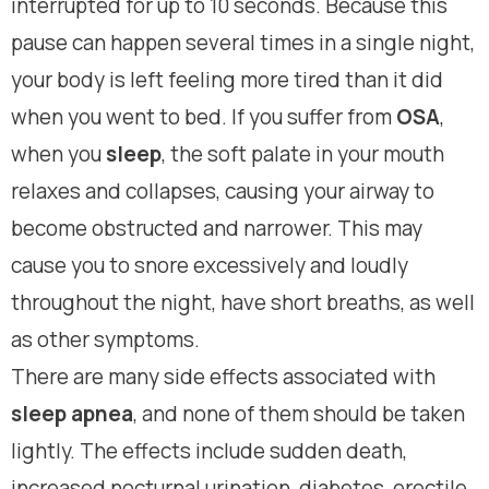
interrupted for up to 10 seconds. Because this
pause can happen several times in a single night,
your body is left feeling more tired than it did
when you went to bed. If you suffer from
OSA
,
when you
sleep
, the soft palate in your mouth
relaxes and collapses, causing your airway to
become obstructed and narrower. This may
cause you to snore excessively and loudly
throughout the night, have short breaths, as well
as other symptoms.
There are many side effects associated with
sleep apnea
, and none of them should be taken
lightly. The effects include sudden death,
increased nocturnal urination, diabetes, erectile