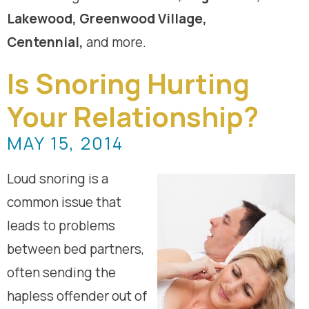
Lakewood, Greenwood Village,
Centennial,
and more.
Is Snoring Hurting
Your Relationship?
MAY 15, 2014
Loud snoring is a
common issue that
leads to problems
between bed partners,
often sending the
hapless offender out of