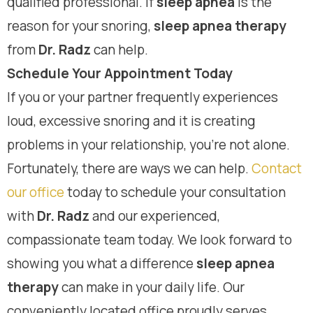
qualified professional. If
sleep apnea
is the
reason for your snoring,
sleep apnea therapy
from
Dr. Radz
can help.
Schedule Your Appointment Today
If you or your partner frequently experiences
loud, excessive snoring and it is creating
problems in your relationship, you’re not alone.
Fortunately, there are ways we can help.
Contact
our office
today to schedule your consultation
with
Dr. Radz
and our experienced,
compassionate team today. We look forward to
showing you what a difference
sleep apnea
therapy
can make in your daily life. Our
conveniently located office proudly serves