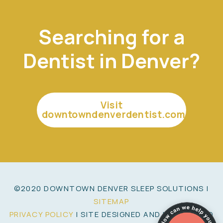
Searching for a
Dentist in Denver?
Visit
downtowndenverdentist.com
©2020 DOWNTOWN DENVER SLEEP SOLUTIONS |
SITEMAP
PRIVACY POLICY
| SITE DESIGNED AND MAINTAINED