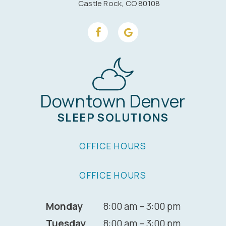
Castle Rock, CO 80108
Downtown Denver
SLEEP SOLUTIONS
OFFICE HOURS
OFFICE HOURS
Monday
8:00 am – 3:00 pm
Tuesday
8:00 am – 3:00 pm