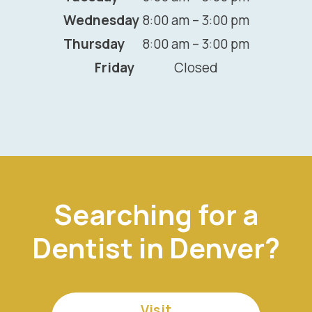
Wednesday
8:00 am – 3:00 pm
Thursday
8:00 am – 3:00 pm
Friday
Closed
Searching for a
Dentist in Denver?
Visit