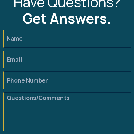
Have Questions?
Get Answers.