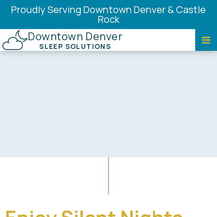
Proudly Serving Downtown Denver & Castle
Rock
Downtown Denver
SLEEP SOLUTIONS