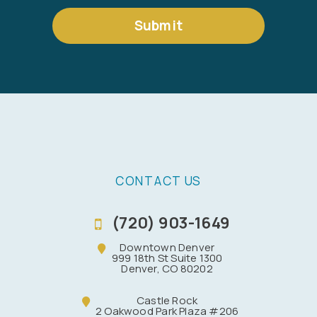
Submit
CONTACT US
(720) 903-1649
Downtown Denver
999 18th St Suite 1300
Denver, CO 80202
Castle Rock
2 Oakwood Park Plaza #206