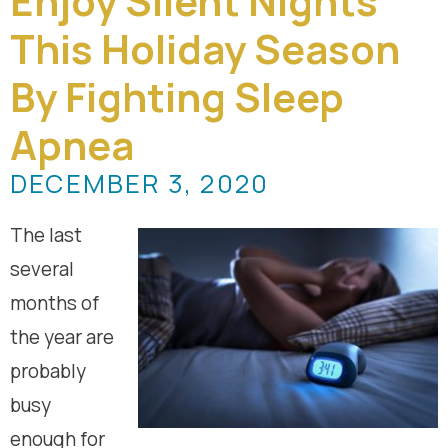
Enjoy Silent Nights
This Holiday Season
By Fighting Sleep
Apnea
DECEMBER 3, 2020
The last
several
months of
the year are
probably
busy
enough for