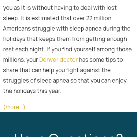
you as it is without having to deal with lost
sleep. It is estimated that over 22 million
Americans struggle with sleep apnea during the
holidays that keeps them from getting enough
rest each night. If you find yourself among those
millions, your
Denver doctor
has some tips to
share that can help you fight against the
struggles of sleep apnea so that you can enjoy
the holidays this year.
(more…)